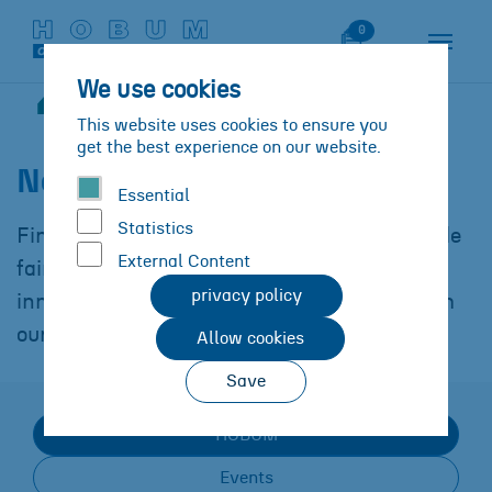
Skip to main content
Skip to page footer
Watch List
0
We use cookies
News
You are here:
This website uses cookies to ensure you
get the best experience on our website.
News
at
HOBUM
Essential
Statistics
Find out more about our participation in trade
External Content
fairs and events, the latest product
privacy policy
innovations and other interesting news from
our company.
Allow cookies
Save
HOBUM
Events