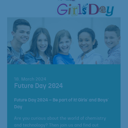
18. March 2024
Future Day 2024
Future Day 2024 – Be part of it! Girls´ and Boys´
Day
Are you curious about the world of chemistry
and technology? Then join us and find out