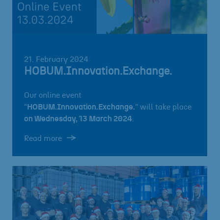
21. February 2024
HOBUM.Innovation.Exchange.
Our online event
“
HOBUM.Innovation.Exchange.
” will take place
on Wednesday, 13 March 2024
.
Read more