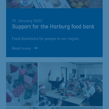
21. January 2025
Support for the Harburg food bank
Food donations for people in our region.
Read more