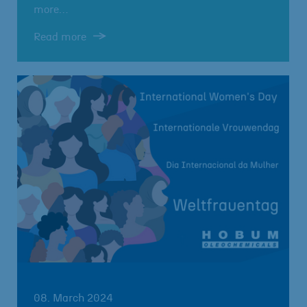
more…
Read more
08. March 2024