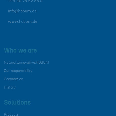
+49 40 76 62 55 0
info@hobum.de
www.hobum.de
Who we are
Natural.Innovative.HOBUM
Our responsibility
Cooperation
History
Solutions
Products