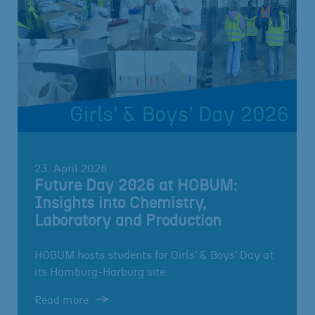
23. April 2026
Future Day 2026 at HOBUM:
Insights into Chemistry,
Laboratory and Production
HOBUM hosts students for Girls’ & Boys’ Day at
its Hamburg-Harburg site.
Read more