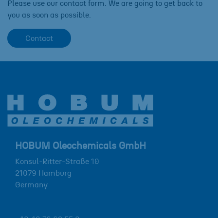
Please use our contact form. We are going to get back to
you as soon as possible.
Contact
HOBUM Oleochemicals GmbH
Konsul-Ritter-Straße 10
21079
Hamburg
Germany