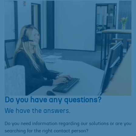
Do you have any questions?
We have the answers.
Do you need information regarding our solutions or are you
searching for the right contact person?