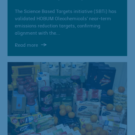
The Science Based Targets initiative (SBTi) has
validated HOBUM Oleochemicals’ near‑term
emissions reduction targets, confirming
alignment with the…
Read more