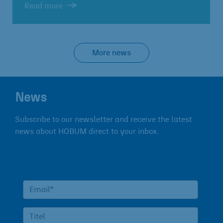
Read more
More news
News
Subscribe to our newsletter and receive the latest
news about HOBUM direct to your inbox.