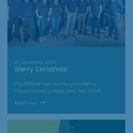
21. December 2023
Merry Christmas!
The HOBUM team wishes you a Merry
Christmas and a Happy New Year 2024!
Read more