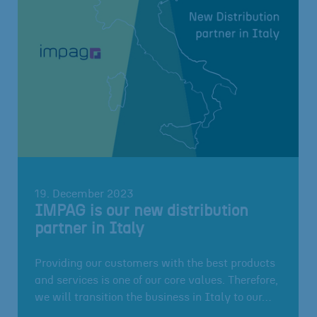
19. December 2023
IMPAG is our new distribution
partner in Italy
Providing our customers with the best products
and services is one of our core values. Therefore,
we will transition the business in Italy to our…