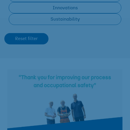
Innovations
Sustainability
Reset filter