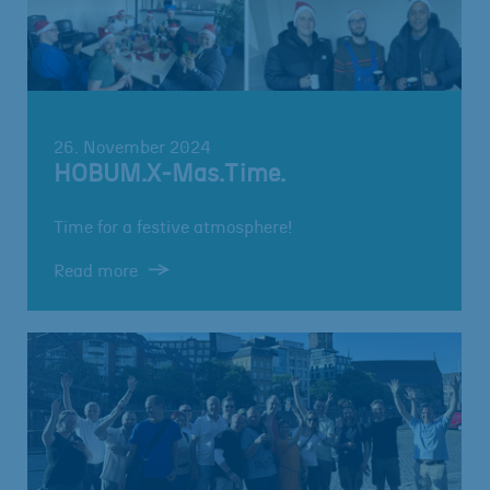
26. November 2024
HOBUM.X-Mas.Time.
Time for a festive atmosphere!
Read more