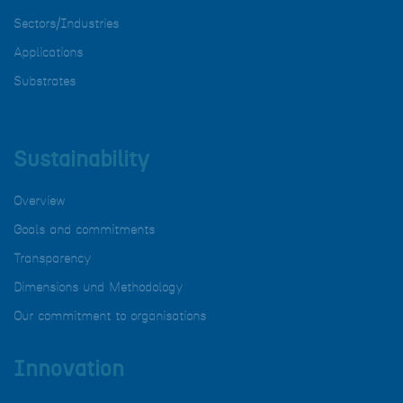
Sectors/Industries
Applications
Substrates
Sustainability
Overview
Goals and commitments
Transparency
Dimensions und Methodology
Our commitment to organisations
Innovation