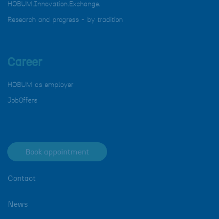
HOBUM.Innovation.Exchange.
Research and progress - by tradition
Career
HOBUM as employer
JobOffers
Book appointment
Contact
News