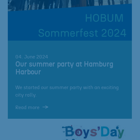
04. June 2024
Our summer party at Hamburg
Harbour
We started our summer party with an exciting
city rally.
Read more