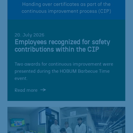
20. July 2026
Employees recognized for safety
contributions within the CIP
Two awards for continuous improvement were
presented during the HOBUM Barbecue Time
event.
Read more