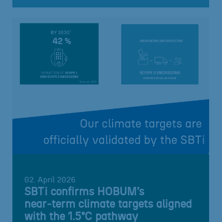
02. April 2026
SBTi confirms HOBUM’s
near‑term climate targets aligned
with the 1.5°C pathway