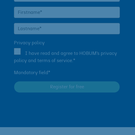
Privacy policy
I have read and agree to HOBUM’s privacy
policy and terms of service.*
Mandatory field*