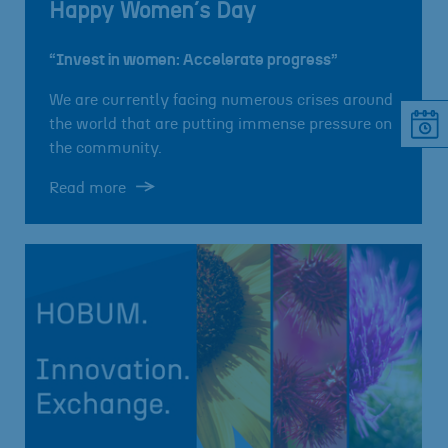
Happy Women´s Day
“Invest in women: Accelerate progress”
We are currently facing numerous crises around
the world that are putting immense pressure on
the community.
Read more