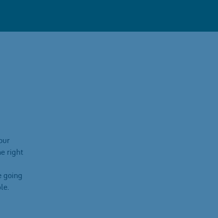
our
e right
e going
le.