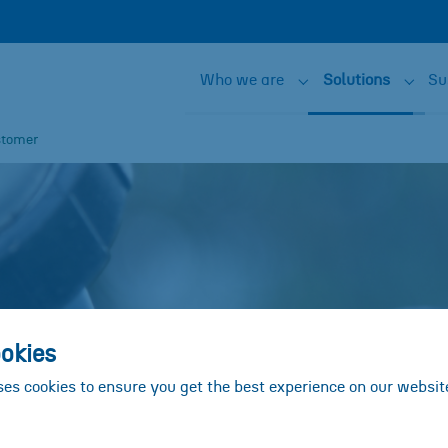
Who we are
Solutions
Su
Submenu for "Who w
Subme
stomer
okies
ses cookies to ensure you get the best experience on our websit