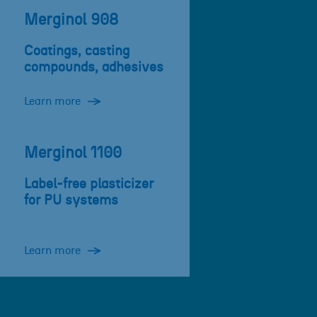
Merginol 908
Coatings, casting
compounds, adhesives
Learn more
Merginol 1100
Label-free plasticizer
for PU systems
Learn more