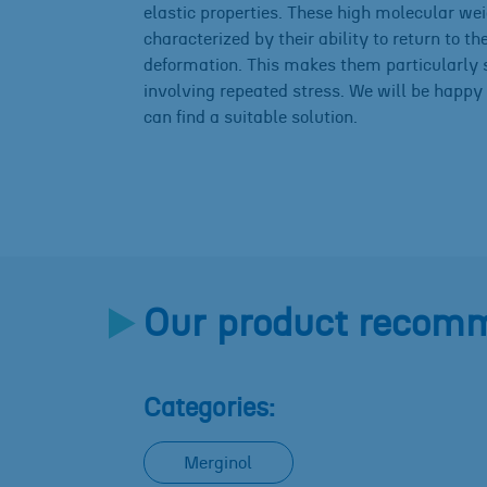
elastic properties. These high molecular we
characterized by their ability to return to th
deformation. This makes them particularly s
involving repeated stress. We will be happy 
can find a suitable solution.
Our product recomm
Categories:
Merginol