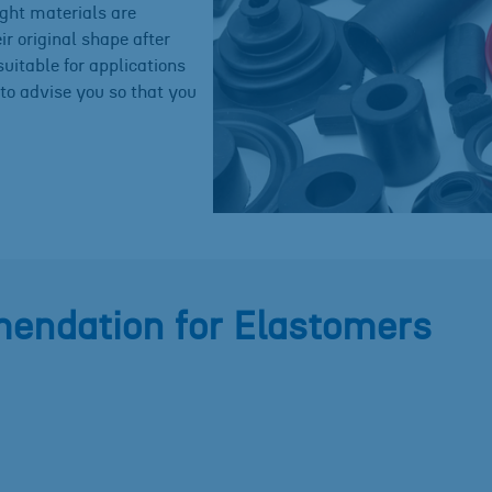
ight materials are
eir original shape after
uitable for applications
to advise you so that you
endation for Elastomers