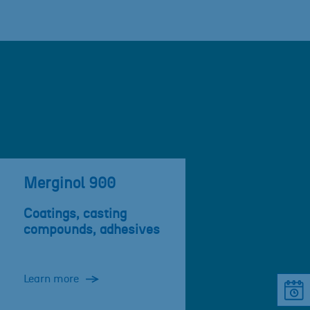
Merginol 900
Coatings, casting
compounds, adhesives
Learn more