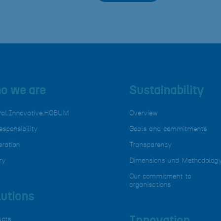
o we are
Sustainability
ral.Innovative.HOBUM
Overview
esponsibility
Goals and commitments
ration
Transparency
ry
Dimensions und Methodolog
Our commitment to
organisations
utions
ucts