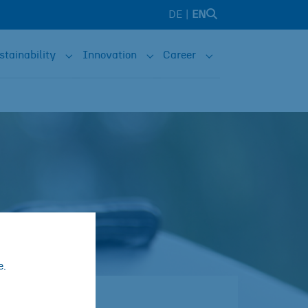
DE
EN
stainability
Innovation
Career
e are"
nu for "Solutions"
Submenu for "Sustainability"
Submenu for "Innovation"
Submenu for "Caree
e.