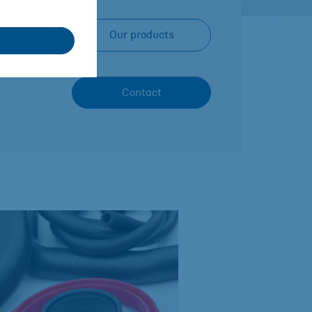
Our products
Contact