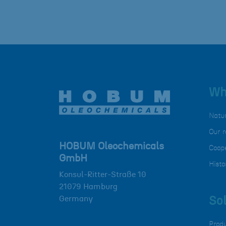
Wh
Natu
Our r
HOBUM Oleochemicals
Coope
GmbH
Histo
Konsul-Ritter-Straße 10
21079
Hamburg
Germany
Sol
Prod