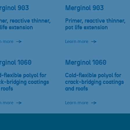
ginol 903
Merginol 903
er, reactive thinner,
Primer, reactive thinner,
life extension
pot life extension
n more
Learn more
ginol 1060
Merginol 1060
-flexible polyol for
Cold-flexible polyol for
ck-bridging coatings
crack-bridging coatings
 roofs
and roofs
n more
Learn more