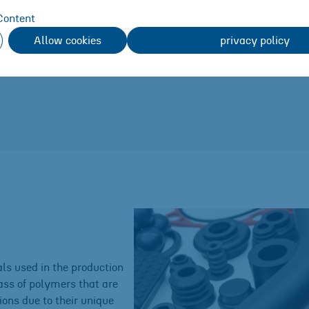
r
Content
Allow cookies
privacy policy
stomers
ls used in the production
ass of polymers that are
ons due to their unique