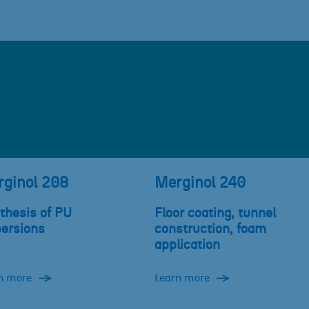
ginol 208
Merginol 240
thesis of PU
Floor coating, tunnel
persions
construction, foam
application
n more
Learn more