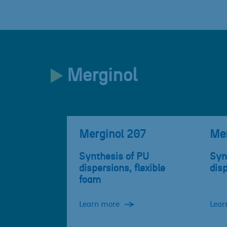
Merginol
Merginol 207
Mer
Synthesis of PU
Syn
dispersions, flexible
dis
foam
Learn more
Lear