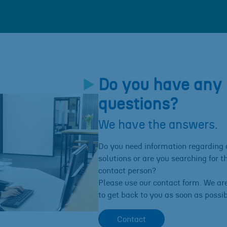
Do you have any
questions?
We have the answers.
Do you need information regarding 
solutions or are you searching for th
contact person?
Please use our contact form. We ar
to get back to you as soon as possib
Contact