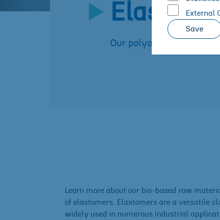
Elastome
External 
Save
Our polyols for your ela
Learn more about our bio-based raw materia
of elastomers. Elastomers are a versatile cl
widely used in numerous industrial applicati