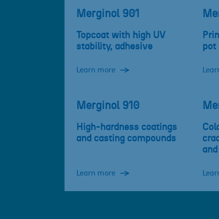
Merginol 901
Mer
Topcoat with high UV
Prim
stability, adhesive
pot 
Learn more
Lear
Merginol 910
Mer
High-hardness coatings
Cold
and casting compounds
cra
and
Learn more
Lear