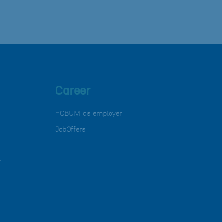
Career
HOBUM as employer
JobOffers
y