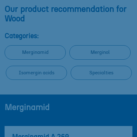
Our product recommendation for
Wood
Categories:
Merginamid
Merginol
Isomergin acids
Specialties
Merginamid