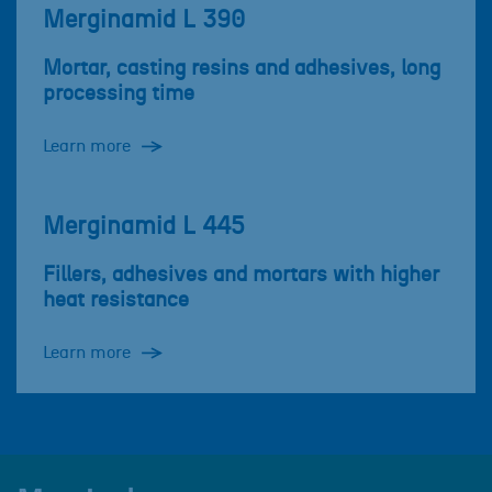
Merginamid L 390
Mortar, casting resins and adhesives, long
processing time
Learn more
Merginamid L 445
Fillers, adhesives and mortars with higher
heat resistance
Learn more