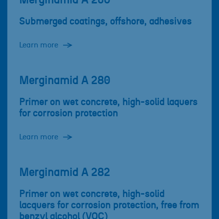
Merginamid A 260
Submerged coatings, offshore, adhesives
Learn more
Merginamid A 280
Primer on wet concrete, high-solid laquers
for corrosion protection
Learn more
Merginamid A 282
Primer on wet concrete, high-solid
lacquers for corrosion protection, free from
benzyl alcohol (VOC)