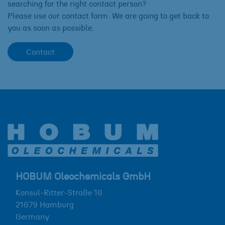
searching for the right contact person?
Please use our contact form. We are going to get back to
you as soon as possible.
Contact
HOBUM Oleochemicals GmbH
Konsul-Ritter-Straße 10
21079
Hamburg
Germany