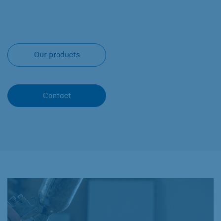
Our products
Contact