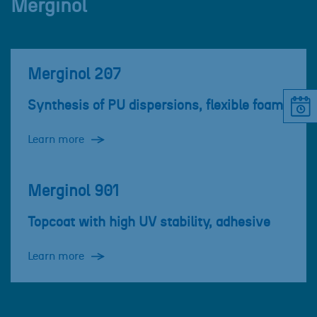
Merginol
Merginol 207
Synthesis of PU dispersions, flexible foam
Learn more
Merginol 901
Topcoat with high UV stability, adhesive
Learn more