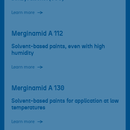
Learn more
Merginamid A 112
Solvent-based paints, even with high
humidity
Learn more
Merginamid A 130
Solvent-based paints for application at low
temperatures
Learn more