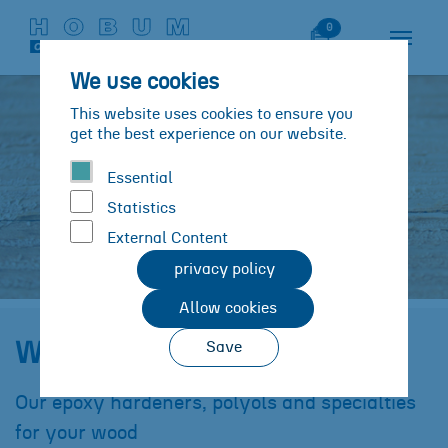
Skip to main content
Skip to page footer
Watch List
0
We use cookies
This website uses cookies to ensure you
get the best experience on our website.
Essential
Statistics
External Content
privacy policy
Allow cookies
Solutions
Substrates
Wood
Wood
Save
You are here:
Our epoxy hardeners, polyols and specialties
for your wood