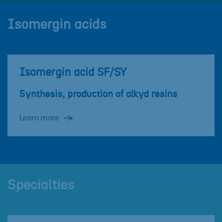
Isomergin acids
Isomergin acid SF/SY
Synthesis, production of alkyd resins
Learn more
Specialties