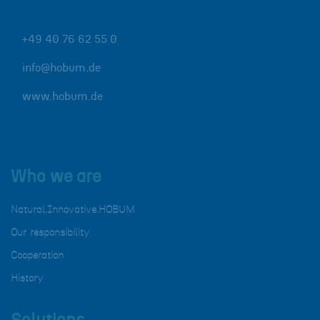
+49 40 76 62 55 0
info@hobum.de
www.hobum.de
Who we are
Natural.Innovative.HOBUM
Our responsibility
Cooperation
History