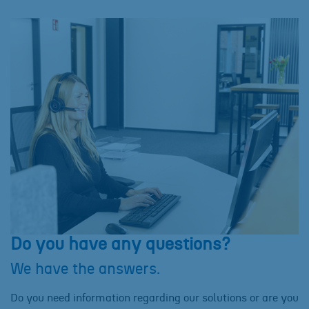
Do you have any questions?
We have the answers.
Do you need information regarding our solutions or are you