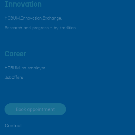
Innovation
HOBUM.Innovation.Exchange.
Research and progress - by tradition
Career
HOBUM as employer
JobOffers
Book appointment
Contact