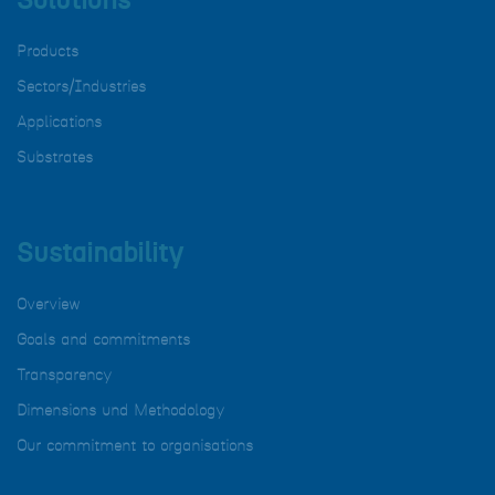
Solutions
Products
Sectors/Industries
Applications
Substrates
Sustainability
Overview
Goals and commitments
Transparency
Dimensions und Methodology
Our commitment to organisations