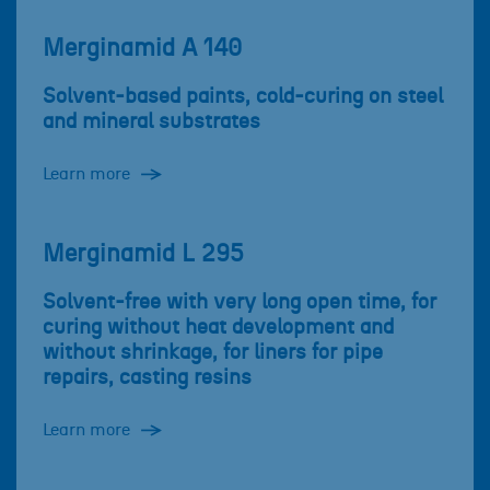
Merginamid A 140
Solvent-based paints, cold-curing on steel
and mineral substrates
Learn more
Merginamid L 295
Solvent-free with very long open time, for
curing without heat development and
without shrinkage, for liners for pipe
repairs, casting resins
Learn more