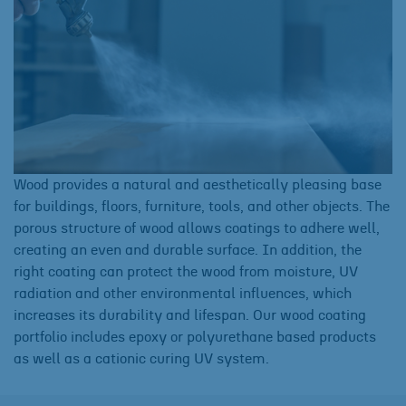
Wood provides a natural and aesthetically pleasing base
for buildings, floors, furniture, tools, and other objects. The
porous structure of wood allows coatings to adhere well,
creating an even and durable surface. In addition, the
right coating can protect the wood from moisture, UV
radiation and other environmental influences, which
increases its durability and lifespan. Our wood coating
portfolio includes epoxy or polyurethane based products
as well as a cationic curing UV system.