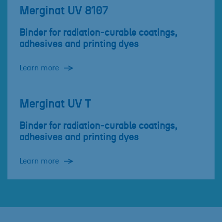
Merginat UV 8107
Binder for radiation-curable coatings,
adhesives and printing dyes
Learn more
Merginat UV T
Binder for radiation-curable coatings,
adhesives and printing dyes
Learn more