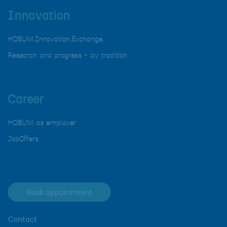
Innovation
HOBUM.Innovation.Exchange.
Research and progress - by tradition
Career
HOBUM as employer
JobOffers
Book appointment
Contact