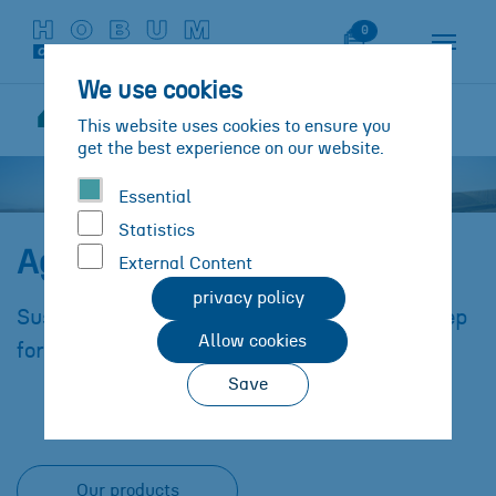
Skip to main content
Skip to page footer
Watch List
0
We use cookies
Solutions
Sectors/Industries
This website uses cookies to ensure you
You are here:
Agricultural industry
get the best experience on our website.
Essential
Statistics
Agricultural Industry
External Content
privacy policy
Sustainable materials in agriculture as a step
Allow cookies
forward in modern agricultural technology.
Save
Our products