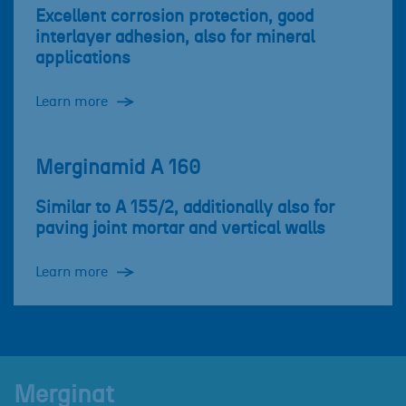
Excellent corrosion protection, good
interlayer adhesion, also for mineral
applications
Learn more
Merginamid A 160
Similar to A 155/2, additionally also for
paving joint mortar and vertical walls
Learn more
Merginat