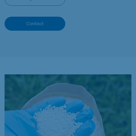
Contact