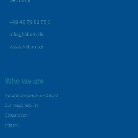
Germany
+49 40 76 62 55 0
info@hobum.de
www.hobum.de
Who we are
Natural.Innovative.HOBUM
Our responsibility
Cooperation
History