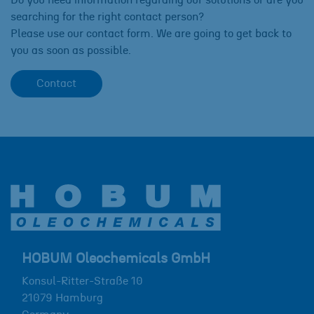
searching for the right contact person?
Please use our contact form. We are going to get back to
you as soon as possible.
Contact
HOBUM Oleochemicals GmbH
Konsul-Ritter-Straße 10
21079
Hamburg