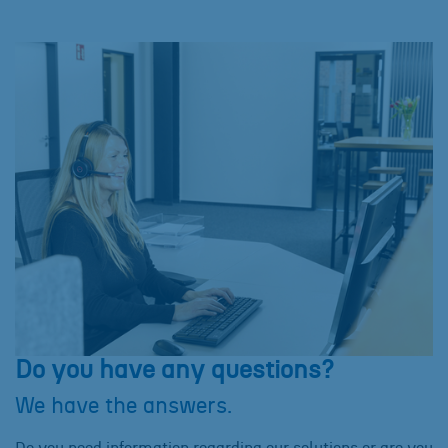
Do you have any questions?
We have the answers.
Do you need information regarding our solutions or are you