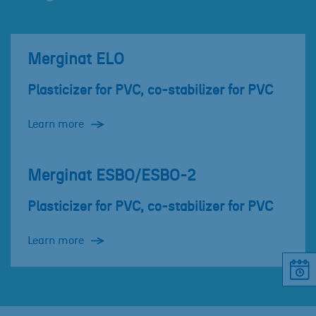
Merginat ELO
Plasticizer for PVC, co-stabilizer for PVC
Learn more
Merginat ESBO/ESBO-2
Plasticizer for PVC, co-stabilizer for PVC
Learn more