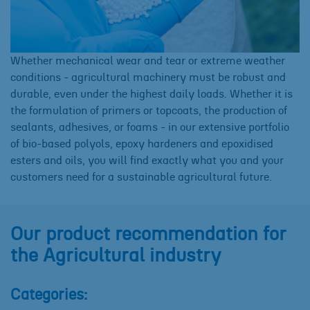
Whether mechanical wear and tear or extreme weather
conditions - agricultural machinery must be robust and
durable, even under the highest daily loads. Whether it is
the formulation of primers or topcoats, the production of
sealants, adhesives, or foams - in our extensive portfolio
of bio-based polyols, epoxy hardeners and epoxidised
esters and oils, you will find exactly what you and your
customers need for a sustainable agricultural future.
Our product recommendation for
the Agricultural industry
Categories: