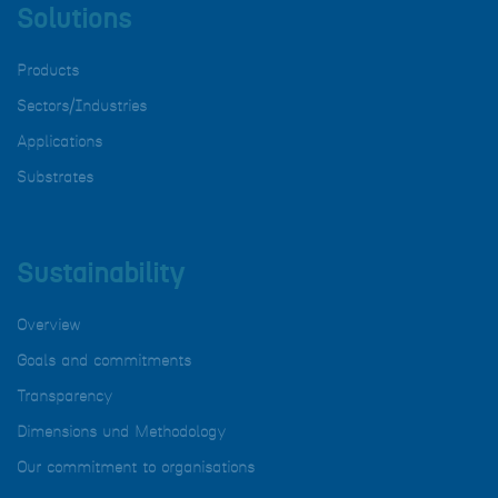
Solutions
Products
Sectors/Industries
Applications
Substrates
Sustainability
Overview
Goals and commitments
Transparency
Dimensions und Methodology
Our commitment to organisations