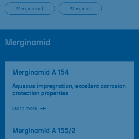
Merginamid
Merginat
Merginamid
Merginamid A 154
Aqueous impregnation, excellent corrosion
protection properties
Learn more
Merginamid A 155/2