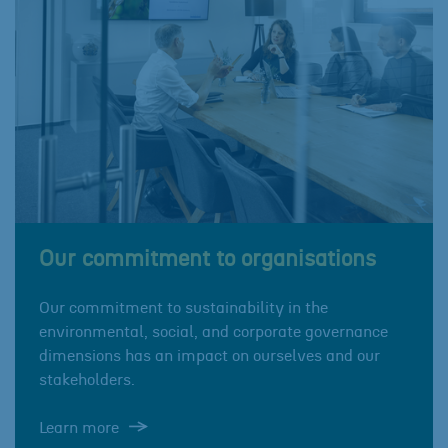
Our commitment to organisations
Our commitment to sustainability in the
environmental, social, and corporate governance
dimensions has an impact on ourselves and our
stakeholders.
Learn more