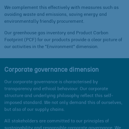
We complement this effectively with measures such as
avoiding waste and emissions, saving energy and
environmentally friendly procurement.
Our greenhouse gas inventory and Product Carbon
Footprint (PCF) for our products provide a clear picture of
our activities in the "Environment" dimension.
Corporate governance dimension
Our corporate governance is characterised by
transparency and ethical behaviour. Our corporate
structure and underlying philosophy reflect this self-
imposed standard. We not only demand this of ourselves,
but also of our supply chains.
All stakeholders are committed to our principles of
sustainability and responsible corporate governance. We