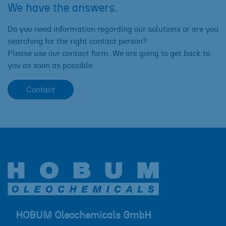
We have the answers.
Do you need information regarding our solutions or are you
searching for the right contact person?
Please use our contact form. We are going to get back to
you as soon as possible.
Contact
HOBUM Oleochemicals GmbH