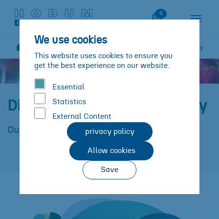
Skip to main content
Skip to page footer
Watch List
0
We use cookies
Sustainability
Dimensions und Methodology
You are here:
This website uses cookies to ensure you
get the best experience on our website.
Essential
Statistics
Dimensions and methodology
External Content
Our strategy
privacy policy
Allow cookies
Save