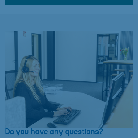
Do you have any questions?