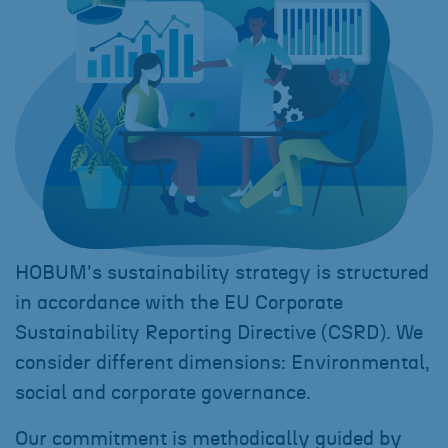
HOBUM's sustainability strategy is structured
in accordance with the EU Corporate
Sustainability Reporting Directive (CSRD). We
consider different dimensions: Environmental,
social and corporate governance.
Our commitment is methodically guided by