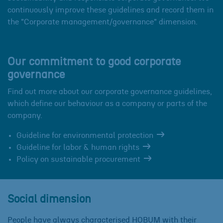
continuously improve these guidelines and record them in
the "Corporate management/governance" dimension.
Our commitment to good corporate
governance
Find out more about our corporate governance guidelines,
which define our behaviour as a company or parts of the
company.
Guideline for environmental protection
Guideline for labor & human rights
Policy on sustainable procurement
Social dimension
People have always characterised HOBUM with their