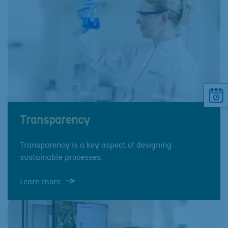
Transparency
Transparency is a key aspect of designing
sustainable processes.
Learn more