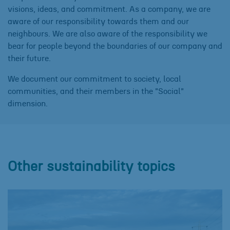
visions, ideas, and commitment. As a company, we are
aware of our responsibility towards them and our
neighbours. We are also aware of the responsibility we
bear for people beyond the boundaries of our company and
their future.
We document our commitment to society, local
communities, and their members in the "Social"
dimension.
Other sustainability topics