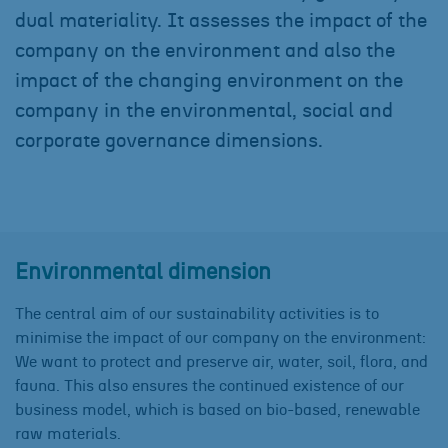
dual materiality. It assesses the impact of the
company on the environment and also the
impact of the changing environment on the
company in the environmental, social and
corporate governance dimensions.
Environmental dimension
The central aim of our sustainability activities is to
minimise the impact of our company on the environment:
We want to protect and preserve air, water, soil, flora, and
fauna. This also ensures the continued existence of our
business model, which is based on bio-based, renewable
raw materials.