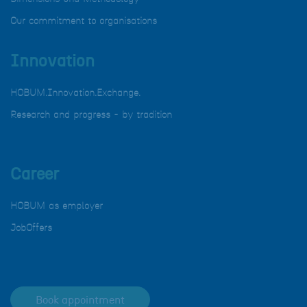
Our commitment to organisations
Innovation
HOBUM.Innovation.Exchange.
Research and progress - by tradition
Career
HOBUM as employer
JobOffers
Book appointment