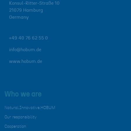
Konsul-Ritter-Straße 10
21079
Hamburg
Germany
+49 40 76 62 55 0
info@hobum.de
www.hobum.de
Who we are
Natural.Innovative.HOBUM
Our responsibility
Cooperation