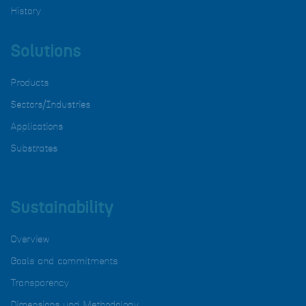
History
Solutions
Products
Sectors/Industries
Applications
Substrates
Sustainability
Overview
Goals and commitments
Transparency
Dimensions und Methodology