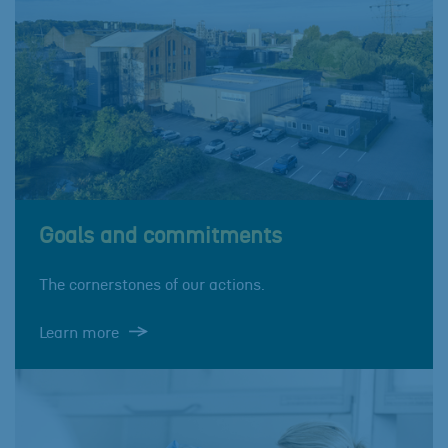
Goals and commitments
The cornerstones of our actions.
Learn more