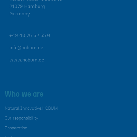
21079
Hamburg
Germany
+49 40 76 62 55 0
info@hobum.de
www.hobum.de
Who we are
Natural.Innovative.HOBUM
Our responsibility
Cooperation