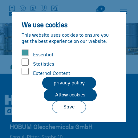
Skip to main content
Skip to page footer
Watch List
0
We use cookies
This website uses cookies to ensure you
get the best experience on our website.
Essential
Statistics
Career
JobOffers
Lager
You are here:
External Content
privacy policy
Allow cookies
Save
HOBUM Oleochemicals GmbH
Konsul-Ritter-Straße 10