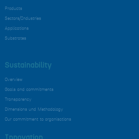
Products
Sectors/Industries
Applications
Substrates
Sustainability
Overview
Goals and commitments
Transparency
Dimensions und Methodology
Our commitment to organisations
Innovation