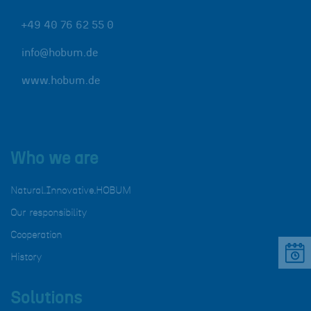
+49 40 76 62 55 0
info@hobum.de
www.hobum.de
Who we are
Natural.Innovative.HOBUM
Our responsibility
Cooperation
History
Solutions