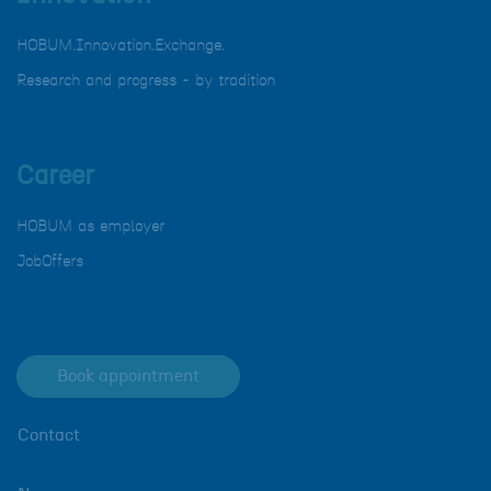
HOBUM.Innovation.Exchange.
Research and progress - by tradition
Career
HOBUM as employer
JobOffers
Book appointment
Contact