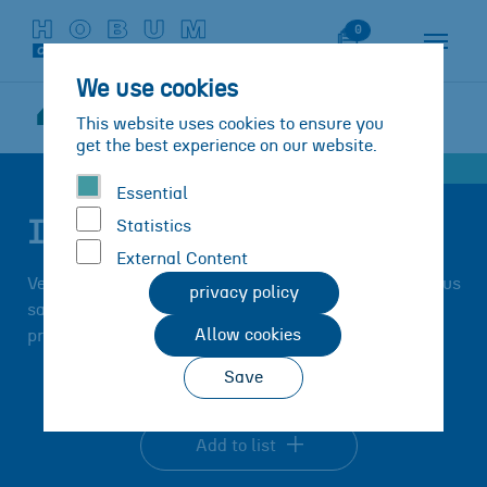
Skip to main content
Skip to page footer
Watch List
0
We use cookies
Solutions
Products
IBERO-TEC
This website uses cookies to ensure you
You are here:
IBERO-TEC®PM 133
get the best experience on our website.
Essential
IBERO-TEC®PM 133
Statistics
External Content
Very high yield point, moderate Bingham viscosity, thus
privacy policy
saving on thixomers/coated chalks possible,
Allow cookies
preferably
for normal-density plastisols.
Save
Add to list