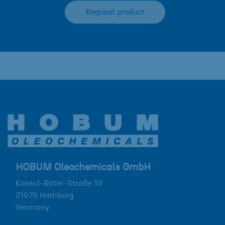
Request product
HOBUM Oleochemicals GmbH
Konsul-Ritter-Straße 10
21079
Hamburg
Germany