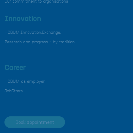
Our commitment to organisations
Innovation
HOBUM.Innovation.Exchange.
Research and progress - by tradition
Career
HOBUM as employer
JobOffers
Book appointment