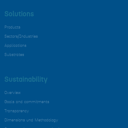
Solutions
Products
Sectors/Industries
Applications
Substrates
Sustainability
Overview
Goals and commitments
Transparency
Dimensions und Methodology