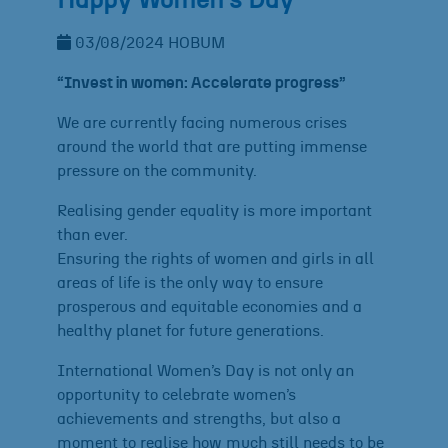
Happy Women´s Day
03/08/2024
HOBUM
“Invest in women: Accelerate progress”
We are currently facing numerous crises
around the world that are putting immense
pressure on the community.
Realising gender equality is more important
than ever.
Ensuring the rights of women and girls in all
areas of life is the only way to ensure
prosperous and equitable economies and a
healthy planet for future generations.
International Women’s Day is not only an
opportunity to celebrate women’s
achievements and strengths, but also a
moment to realise how much still needs to be