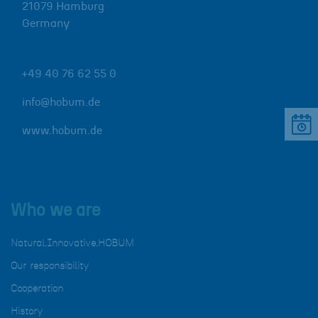
21079
Hamburg
Germany
+49 40 76 62 55 0
info@hobum.de
www.hobum.de
Who we are
Natural.Innovative.HOBUM
Our responsibility
Cooperation
History