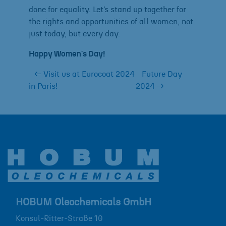
done for equality. Let’s stand up together for
the rights and opportunities of all women, not
just today, but every day.
Happy Women´s Day!
←
Visit us at Eurocoat 2024
Future Day
in Paris!
2024
→
HOBUM Oleochemicals GmbH
Konsul-Ritter-Straße 10