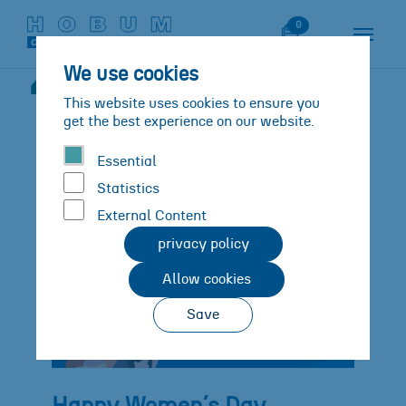
Skip to main content
Skip to page footer
Watch List
0
We use cookies
News
Details
You are here:
This website uses cookies to ensure you
get the best experience on our website.
Essential
Statistics
External Content
privacy policy
Allow cookies
Save