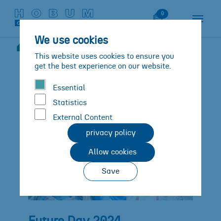
Skip to main content
Skip to page footer
Watch List
0
We use cookies
News
Details
You are here:
This website uses cookies to ensure you
get the best experience on our website.
Essential
Statistics
External Content
privacy policy
Allow cookies
Save