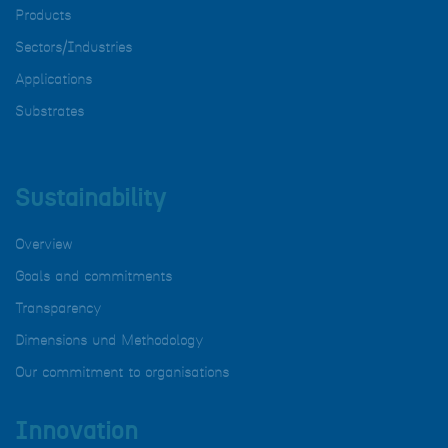
Products
Sectors/Industries
Applications
Substrates
Sustainability
Overview
Goals and commitments
Transparency
Dimensions und Methodology
Our commitment to organisations
Innovation