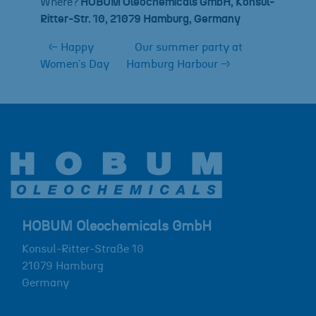
Where?
HOBUM Oleochemicals GmbH, Konsul-
Ritter-Str. 10, 21079 Hamburg, Germany
←
Happy
Our summer party at
Women´s Day
Hamburg Harbour
→
HOBUM Oleochemicals GmbH
Konsul-Ritter-Straße 10
21079
Hamburg
Germany