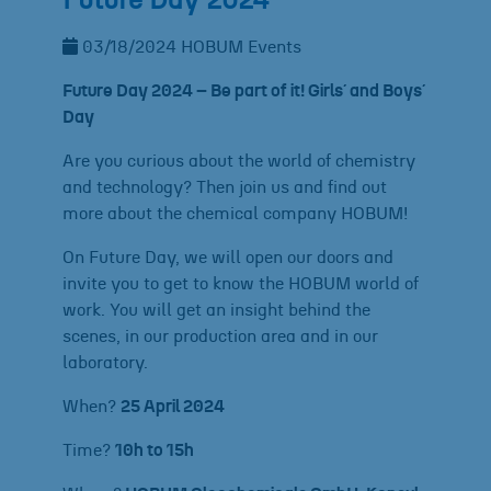
Future Day 2024
03/18/2024
HOBUM
Events
Future Day 2024 – Be part of it! Girls´ and Boys´
Day
Are you curious about the world of chemistry
and technology? Then join us and find out
more about the chemical company HOBUM!
On Future Day, we will open our doors and
invite you to get to know the HOBUM world of
work. You will get an insight behind the
scenes, in our production area and in our
laboratory.
When?
25 April 2024
Time?
10h to 15h