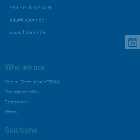
+49 40 76 62 55 0
info@hobum.de
www.hobum.de
Who we are
Natural.Innovative.HOBUM
Our responsibility
Cooperation
History
Solutions