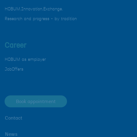
HOBUM.Innovation.Exchange.
Research and progress - by tradition
Career
HOBUM as employer
JobOffers
Book appointment
Contact
News