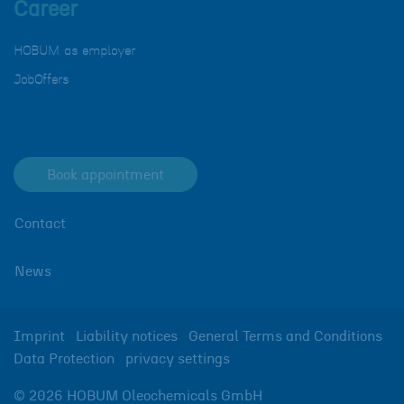
Career
HOBUM as employer
JobOffers
Book appointment
Contact
News
Imprint
Liability notices
General Terms and Conditions
Data Protection
privacy settings
© 2026 HOBUM Oleochemicals GmbH