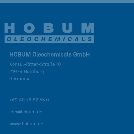
HOBUM Oleochemicals GmbH
Konsul-Ritter-Straße 10
21079
Hamburg
Germany
+49 40 76 62 55 0
info@hobum.de
www.hobum.de