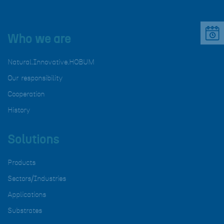
Who we are
Natural.Innovative.HOBUM
Our responsibility
Cooperation
History
Solutions
Products
Sectors/Industries
Applications
Substrates