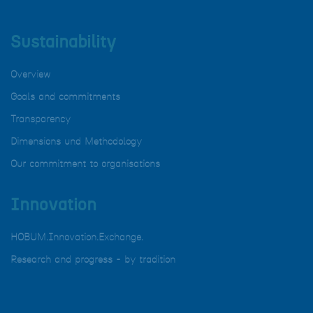
Sustainability
Overview
Goals and commitments
Transparency
Dimensions und Methodology
Our commitment to organisations
Innovation
HOBUM.Innovation.Exchange.
Research and progress - by tradition