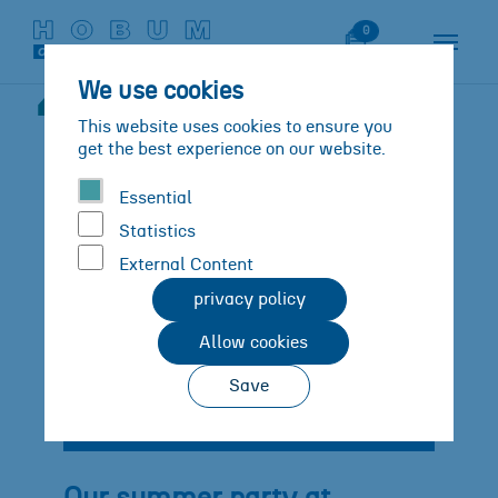
Skip to main content
Skip to page footer
Watch List
0
We use cookies
News
Details
You are here:
This website uses cookies to ensure you
get the best experience on our website.
Essential
Statistics
External Content
privacy policy
Allow cookies
Save