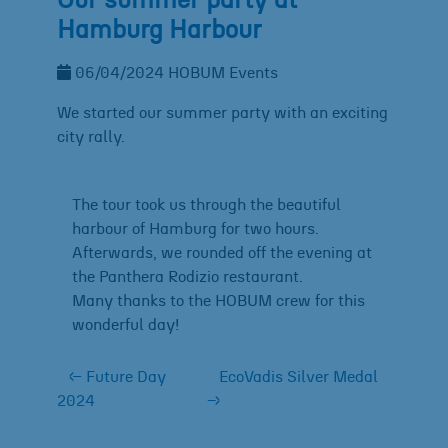
Our summer party at
Hamburg Harbour
06/04/2024
HOBUM
Events
We started our summer party with an exciting
city rally.
The tour took us through the beautiful
harbour of Hamburg for two hours.
Afterwards, we rounded off the evening at
the Panthera Rodizio restaurant.
Many thanks to the HOBUM crew for this
wonderful day!
←
Future Day
EcoVadis Silver Medal
2024
→